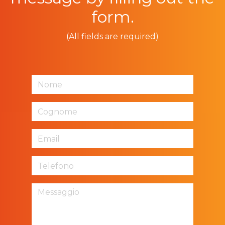
form.
(All fields are required)