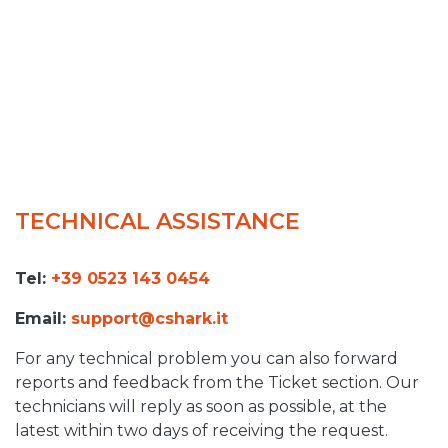
TECHNICAL ASSISTANCE
Tel:
+39 0523 143 0454
Email:
support@cshark.it
For any technical problem you can also forward
reports and feedback from the Ticket section. Our
technicians will reply as soon as possible, at the
latest within two days of receiving the request.