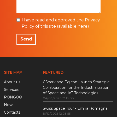
I have read and approved the Privacy
Policy of this site (
available here
)
Send
SITE MAP
FEATURED
About us
CShark and Egicon Launch Strategic
Collaboration for the Industrialization
Services
of Space and IoT Technologies
PONGO®
04/03/2026 17:13:08
News
Swiss Space Tour - Emilia Romagna
Contacts
16/12/2025 12:28:55