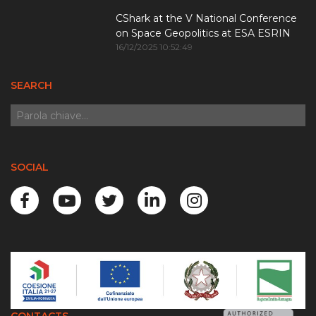
CShark at the V National Conference
on Space Geopolitics at ESA ESRIN
16/12/2025 10:52:49
SEARCH
SOCIAL
CONTACTS