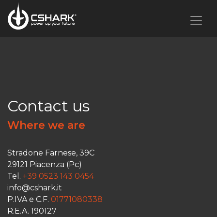
Contact us
Where we are
Stradone Farnese, 39C
29121 Piacenza (Pc)
Tel.
+39 0523 143 0454
info@cshark.it
P.IVA e C.F.
01771080338
R.E.A. 190127