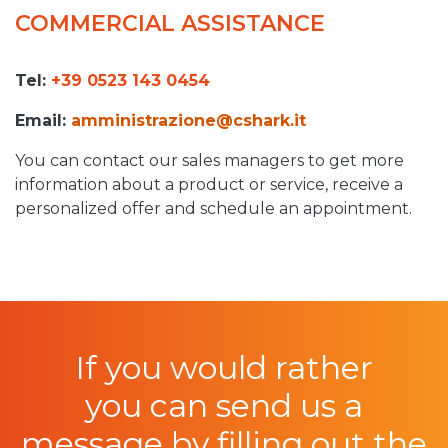
COMMERCIAL ASSISTANCE
Tel:
+39 0523 143 0454
Email:
amministrazione
@cshark.it
You can contact our sales managers to get more
information about a product or service, receive a
personalized offer and schedule an appointment.
If you would rather
you can send us a
message by filling out the