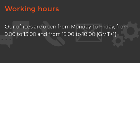
Working hours
Our offices are open from Monday to Friday, from
9.00 to 13.00 and from 15.00 to 18.00 (GMT+1)