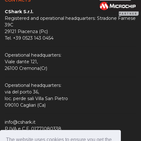
CShark S.r.l.
Registered and operational headquarters: Stradone Farnese
39C
29121 Piacenza (Pc)
Tel. +39 0523 143 0454
Operational headquarters:
Viale dante 121,
26100 Cremona(Cr)
Operational headquarters:
via del porto 36,
loc. perde sali Villa San Pietro
09010 Cagliari (Ca)
info@cshark.it
P.IVA e C.F. 01771080338
R.E.A. 190127
The website uses cookies to ensure you get the