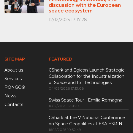
discussion with the European
space ecosystem
12/12/2025 17:17:28
SITE MAP
FEATURED
About us
CShark and Egicon Launch Strategic
Collaboration for the Industrialization
Services
of Space and IoT Technologies
PONGO®
04/03/2026 17:13:08
News
Swiss Space Tour - Emilia Romagna
Contacts
16/12/2025 12:28:55
CShark at the V National Conference
on Space Geopolitics at ESA ESRIN
16/12/2025 10:52:49