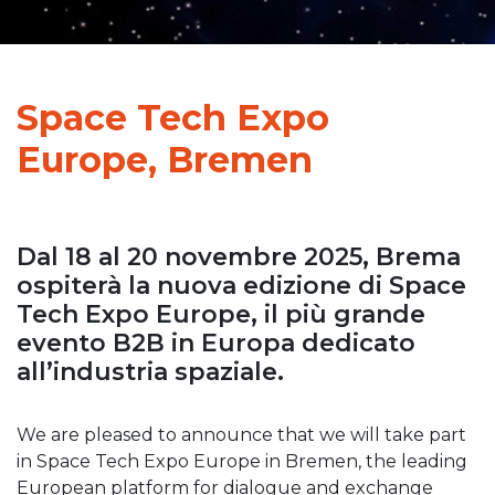
Space Tech Expo
Europe, Bremen
Dal 18 al 20 novembre 2025, Brema
ospiterà la nuova edizione di Space
Tech Expo Europe, il più grande
evento B2B in Europa dedicato
all’industria spaziale.
We are pleased to announce that we will take part
in Space Tech Expo Europe in Bremen, the leading
European platform for dialogue and exchange