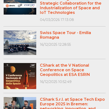
Strategic Collaboration for the
Industrialization of Space and
IoT Technologies
04/03/2026 17:13:08
Swiss Space Tour - Emilia
Romagna
16/12/2025 12:28:55
CShark at the V National
Conference on Space
Geopolitics at ESA ESRIN
16/12/2025 10:52:49
CShark S.r.l. at Space Tech Expo
Europe 2025 in Bremen:
networking, innovation, and