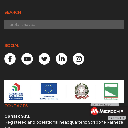
SEARCH
SOCIAL
CONTACTS
CShark S.r.l.
Registered and operational headquarters: Stradone Farnese