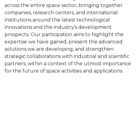
across the entire space sector, bringing together
companies, research centers, and international
institutions around the latest technological
innovations and the industry’s development
prospects. Our participation aims to highlight the
expertise we have gained, present the advanced
solutions we are developing, and strengthen
strategic collaborations with industrial and scientific
partners, within a context of the utmost importance
for the future of space activities and applications.