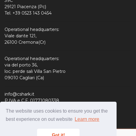
39C
29121 Piacenza (Pc)
Tel. +39 0523 143 0454
Operational headquarters:
Viale dante 121,
26100 Cremona(Cr)
Operational headquarters:
via del porto 36,
loc. perde sali Villa San Pietro
09010 Cagliari (Ca)
info@cshark.it
P.IVA e C.F. 01771080338
R.E.A. 190127
The website uses cookies to ensure you get the
Share Capital: 310.000,00 € i.v.
best experience on out website
Learn more
Got it!