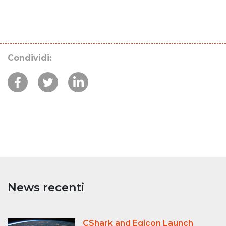
Condividi:
News recenti
CShark and Egicon Launch