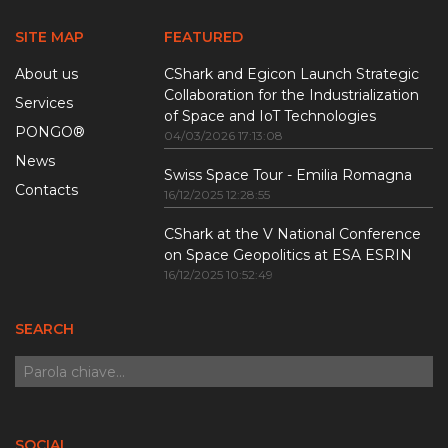
SITE MAP
FEATURED
About us
CShark and Egicon Launch Strategic
Collaboration for the Industrialization
Services
of Space and IoT Technologies
PONGO®
04/03/2026 17:13:08
News
Swiss Space Tour - Emilia Romagna
Contacts
16/12/2025 12:28:55
CShark at the V National Conference
on Space Geopolitics at ESA ESRIN
16/12/2025 10:52:49
SEARCH
SOCIAL