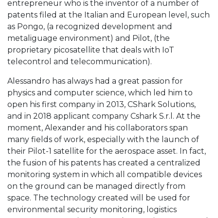
entrepreneur who is the inventor of a number of
patents filed at the Italian and European level, such
as Pongo, (a recognized development and
metaliguage environment) and Pilot, (the
proprietary picosatellite that deals with IoT
telecontrol and telecommunication).
Alessandro has always had a great passion for
physics and computer science, which led him to
open his first company in 2013, CShark Solutions,
and in 2018 applicant company Cshark S.r.l. At the
moment, Alexander and his collaborators span
many fields of work, especially with the launch of
their Pilot-1 satellite for the aerospace asset. In fact,
the fusion of his patents has created a centralized
monitoring system in which all compatible devices
on the ground can be managed directly from
space. The technology created will be used for
environmental security monitoring, logistics