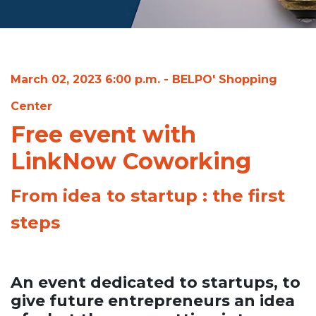
March 02, 2023 6:00 p.m. - BELPO' Shopping
Center
Free event with
LinkNow Coworking
From idea to startup : the first
steps
An event dedicated to startups, to
give future entrepreneurs an idea