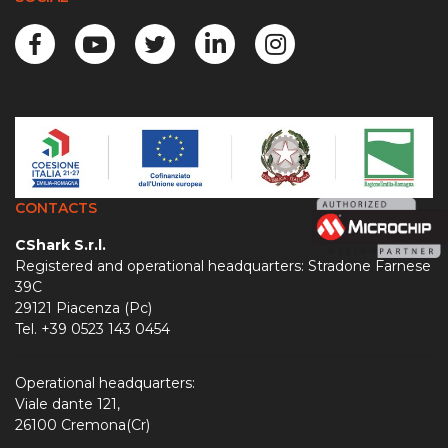
CONTACTS
CShark S.r.l.
Registered and operational headquarters: Stradone Farnese
39C
29121 Piacenza (Pc)
Tel. +39 0523 143 0454
Operational headquarters:
Viale dante 121,
26100 Cremona(Cr)