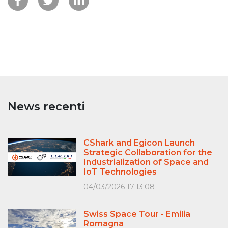
News recenti
CShark and Egicon Launch
Strategic Collaboration for the
Industrialization of Space and
IoT Technologies
04/03/2026 17:13:08
Swiss Space Tour - Emilia
Romagna