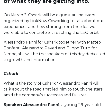
of what they are getting into.
On March 2, Cshark will be a guest at the event
organized by LinkNow Coworking to talk about our
experiences and how starting from the idea we
were able to concretize it reaching the LEO orbit .
Alessandro Fanni for Cshark together with Matteo
Bonfanti, Alessandro Peveri and Filippo Turci for
Nimbojobs will be the speakers of this day dedicated
to growth and information.
C shark
What is the story of Cshark? Alessandro Fanni will
talk about the road that led him to touch the stars
amid the company's successes and failures.
Speaker: Alessandro Fanni,
a young 29-year-old