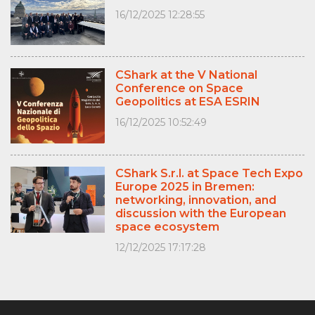
16/12/2025 12:28:55
CShark at the V National
Conference on Space
Geopolitics at ESA ESRIN
16/12/2025 10:52:49
CShark S.r.l. at Space Tech Expo
Europe 2025 in Bremen:
networking, innovation, and
discussion with the European
space ecosystem
12/12/2025 17:17:28