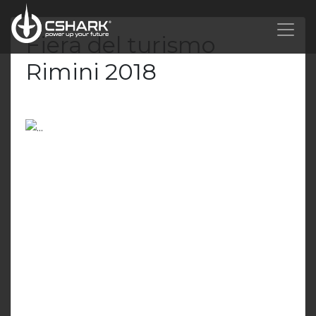
Fiera del turismo
Rimini 2018