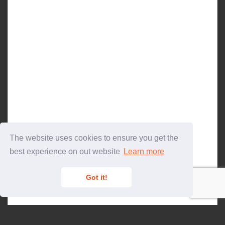
The website uses cookies to ensure you get the
best experience on out website
Learn more
Got it!