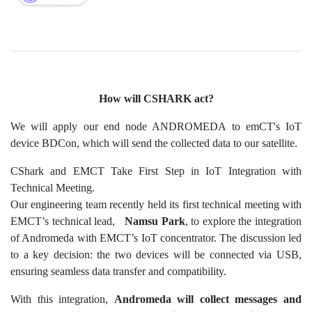
How will CSHARK act?
We will apply our end node ANDROMEDA to emCT's IoT
device BDCon, which will send the collected data to our satellite.
CShark and EMCT Take First Step in IoT Integration with
Technical Meeting.
Our engineering team recently held its first technical meeting with
EMCT’s technical lead,
Namsu Park
, to explore the integration
of Andromeda with EMCT’s IoT concentrator. The discussion led
to a key decision: the two devices will be connected via USB,
ensuring seamless data transfer and compatibility.
With this integration,
Andromeda will collect messages and