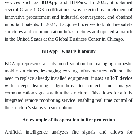
services such as
BDApp
and BDPark. In 2022, it obtained
several Grade 1 GS certifications, was selected as an element of
innovative procurement and industrial convergence, and obtained
important patents. In 2024, it acquired licenses to build fire safety
structures and communication infrastructures and opened a branch
in the United States at the Global Business Center in Chicago.
BDApp - what is it about
?
B
DApp represents an advanced solution for managing domestic
mobile structures, leveraging existing infrastructures. Without the
need to replace already installed equipment, it uses an
IoT device
with deep learning algorithms to collect and analyze
communication signals within the structure. This allows for a fully
integrated remote monitoring service, enabling real-time control of
the structure's status via smartphone.
An example of its operation in fire protection
Artificial intelligence analyzes fire signals and allows for