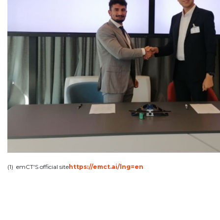
(1) emCT'S official site
https://emct.ai/lng=en