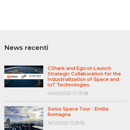
News recenti
CShark and Egicon Launch
Strategic Collaboration for the
Industrialization of Space and
IoT Technologies
04/03/2026 17:13:08
Swiss Space Tour - Emilia
Romagna
16/12/2025 12:28:55