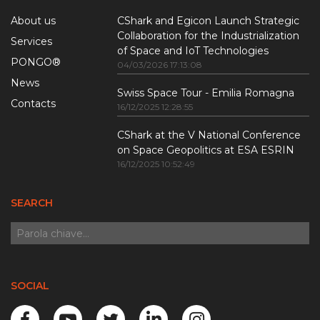
About us
CShark and Egicon Launch Strategic
Collaboration for the Industrialization
Services
of Space and IoT Technologies
PONGO®
04/03/2026 17:13:08
News
Swiss Space Tour - Emilia Romagna
Contacts
16/12/2025 12:28:55
CShark at the V National Conference
on Space Geopolitics at ESA ESRIN
16/12/2025 10:52:49
SEARCH
SOCIAL