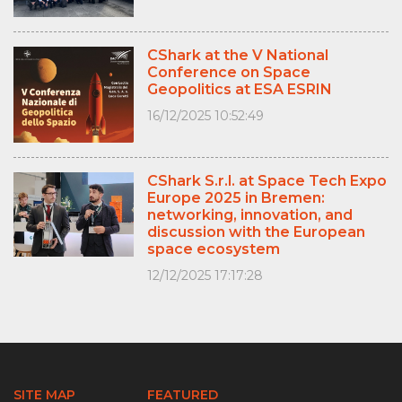
CShark at the V National
Conference on Space
Geopolitics at ESA ESRIN
16/12/2025 10:52:49
CShark S.r.l. at Space Tech Expo
Europe 2025 in Bremen:
networking, innovation, and
discussion with the European
space ecosystem
12/12/2025 17:17:28
SITE MAP
FEATURED