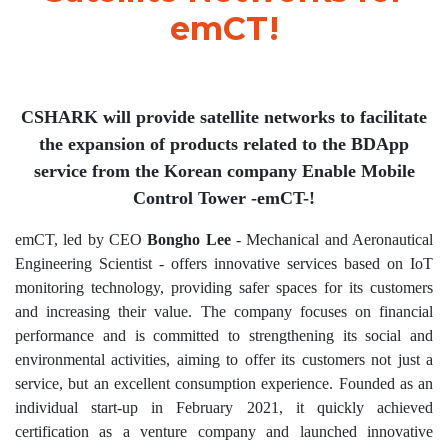
emCT!
CSHARK will provide satellite networks to facilitate
the expansion of products related to the BDApp
service from the Korean company Enable Mobile
Control Tower -emCT-!
emCT, led by CEO
Bongho Lee
- Mechanical and Aeronautical
Engineering Scientist - offers innovative services based on IoT
monitoring technology, providing safer spaces for its customers
and increasing their value. The company focuses on financial
performance and is committed to strengthening its social and
environmental activities, aiming to offer its customers not just a
service, but an excellent consumption experience. Founded as an
individual start-up in February 2021, it quickly achieved
certification as a venture company and launched innovative