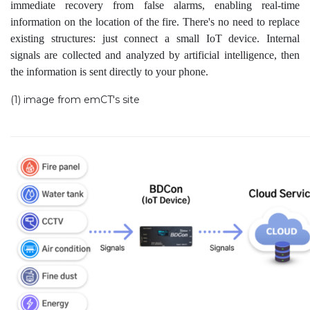
immediate recovery from false alarms, enabling real-time
information on the location of the fire. There's no need to replace
existing structures: just connect a small IoT device. Internal
signals are collected and analyzed by artificial intelligence, then
the information is sent directly to your phone.
(1) image from emCT's site