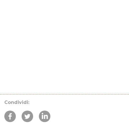
Condividi: