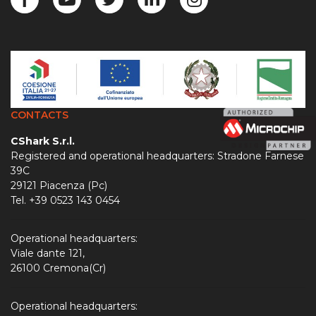
CONTACTS
CShark S.r.l.
Registered and operational headquarters: Stradone Farnese
39C
29121 Piacenza (Pc)
Tel. +39 0523 143 0454
Operational headquarters:
Viale dante 121,
26100 Cremona(Cr)
Operational headquarters: