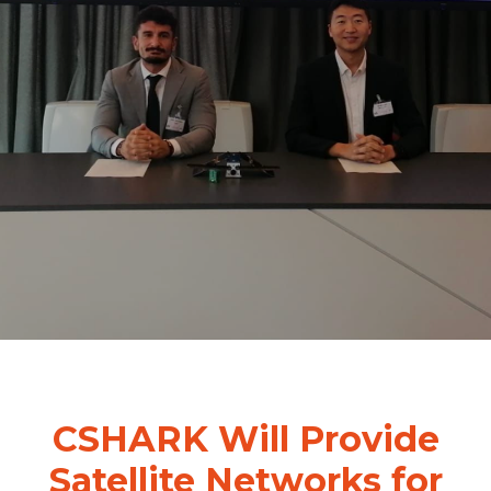
CSHARK Will Provide
Satellite Networks for