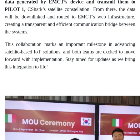
data generated by EMCT’s device and transmit them to
PILOT-1
, CShark’s satellite constellation. From there, the data
will be downlinked and routed to EMCT’s web infrastructure,
creating a transparent and efficient communication bridge between
the systems.
This collaboration marks an important milestone in advancing
satellite-based IoT solutions, and both teams are excited to move
forward with implementation. Stay tuned for updates as we bring
this integration to life!