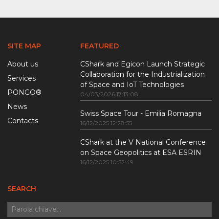
SITE MAP
FEATURED
About us
CShark and Egicon Launch Strategic
Collaboration for the Industrialization
Services
of Space and IoT Technologies
PONGO®
04/03/2026 17:13:08
News
Swiss Space Tour - Emilia Romagna
Contacts
16/12/2025 12:28:55
CShark at the V National Conference
on Space Geopolitics at ESA ESRIN
16/12/2025 10:52:49
SEARCH