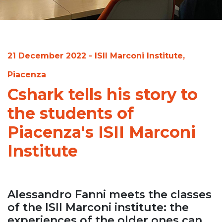
21 December 2022 - ISII Marconi Institute,
Piacenza
Cshark tells his story to
the students of
Piacenza's ISII Marconi
Institute
Alessandro Fanni meets the classes
of the ISII Marconi institute: the
experiences of the older ones can