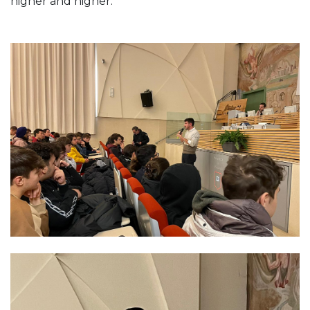
higher and higher.