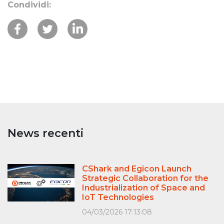
Condividi:
News recenti
CShark and Egicon Launch
Strategic Collaboration for the
Industrialization of Space and
IoT Technologies
04/03/2026 17:13:08