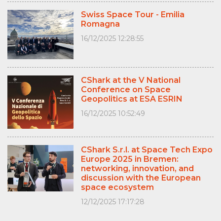
Swiss Space Tour - Emilia
Romagna
16/12/2025 12:28:55
CShark at the V National
Conference on Space
Geopolitics at ESA ESRIN
16/12/2025 10:52:49
CShark S.r.l. at Space Tech Expo
Europe 2025 in Bremen:
networking, innovation, and
discussion with the European
space ecosystem
12/12/2025 17:17:28