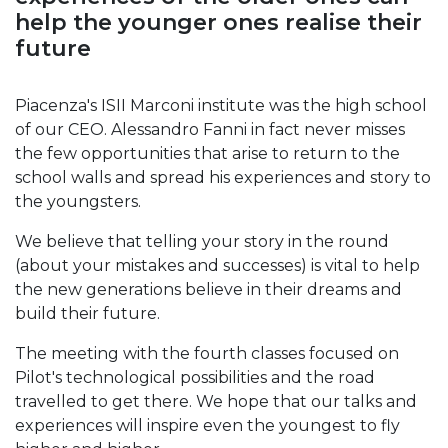
help the younger ones realise their
future
Piacenza's ISII Marconi institute was the high school
of our CEO. Alessandro Fanni in fact never misses
the few opportunities that arise to return to the
school walls and spread his experiences and story to
the youngsters.
We believe that telling your story in the round
(about your mistakes and successes) is vital to help
the new generations believe in their dreams and
build their future.
The meeting with the fourth classes focused on
Pilot's technological possibilities and the road
travelled to get there. We hope that our talks and
experiences will inspire even the youngest to fly