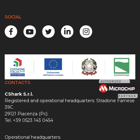
SOCIAL
CONTACTS
CShark S.r.l.
Registered and operational headquarters: Stradone Farnese
39C
29121 Piacenza (Pc)
Tel. +39 0523 143 0454
Operational headquarters: