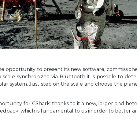
e opportunity to present its new software, commissioned 
 a scale synchronized via Bluetooth it is possible to 
olar system. Just step on the scale and choose the plane
ortunity for CShark: thanks to it a new, larger and hete
edback, which is fundamental to us in order to better a