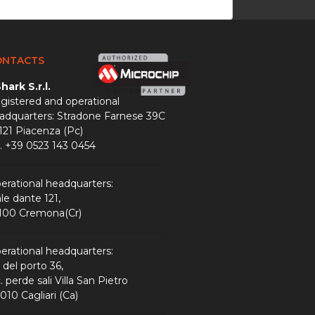
ONTACTS
hark S.r.l.
gistered and operational
adquarters: Stradone Farnese 39C
121 Piacenza (Pc)
l. +39 0523 143 0454
erational headquarters:
ale dante 121,
100 Cremona(Cr)
erational headquarters:
a del porto 36,
. perde sali Villa San Pietro
010 Cagliari (Ca)