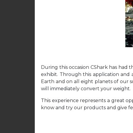
During this occasion CShark has had th
exhibit. Through this application and
Earth and on all eight planets of our s
will immediately convert your weight.
This experience represents a great opp
know and try our products and give fe