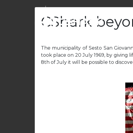
CShark beyo
The municipality of Sesto San Giovann
took place on 20 July 1969, by giving lif
8th of July it will be possible to disco