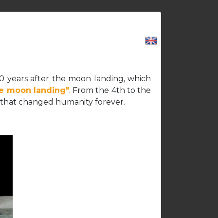
CAREERS
CONTACT US
LOGIN
50 years after the moon landing, which
he moon landing"
. From the 4th to the
ent that changed humanity forever.