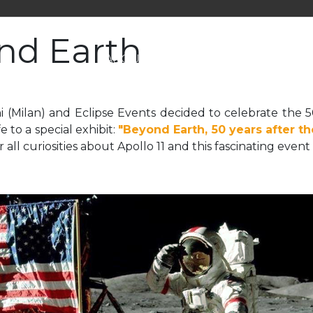
nd Earth
ABOUT US
SERVICES
NEWS
i (Milan) and Eclipse Events decided to celebrate the 
e to a special exhibit:
"Beyond Earth, 50 years after t
ver all curiosities about Apollo 11 and this fascinating ev