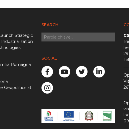
SEARCH
C
Launch Strategic
CS
 Industrialization
Re
chnologies
he
29
SOCIAL
Te
 Emilia Romagna
Op
Vi
ional
26
 Geopolitics at
Op
vi
loc
09