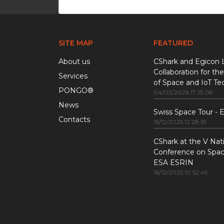
SITE MAP
FEATURED
About us
CShark and Egicon 
Collaboration for the
Services
of Space and IoT Te
PONGO®
04/03/2026 17:13:08
News
Swiss Space Tour -
Contacts
16/12/2025 12:28:55
CShark at the V Nat
Conference on Space
ESA ESRIN
16/12/2025 10:52:49