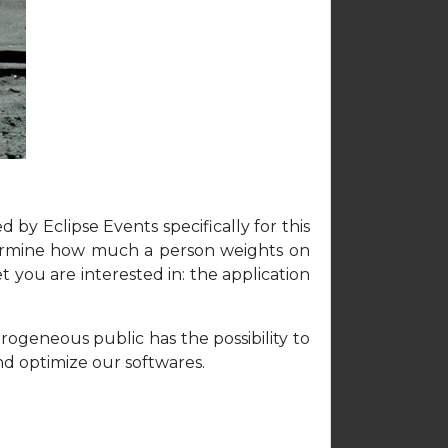
by Eclipse Events specifically for this
determine how much a person weights on
t you are interested in: the application
rogeneous public has the possibility to
nd optimize our softwares.