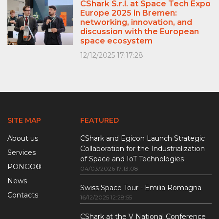
CShark S.r.l. at Space Tech Expo
Europe 2025 in Bremen:
networking, innovation, and
discussion with the European
space ecosystem
12/12/2025 17:17:28
SITE MAP
FEATURED
About us
CShark and Egicon Launch Strategic
Collaboration for the Industrialization
Services
of Space and IoT Technologies
PONGO®
04/03/2026 17:13:08
News
Swiss Space Tour - Emilia Romagna
Contacts
16/12/2025 12:28:55
CShark at the V National Conference