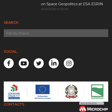
on Space Geopolitics at ESA ESRIN
16/12/2025 10:52:49
SEARCH
SOCIAL
CONTACTS