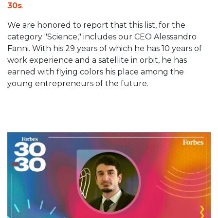
30s
.
We are honored to report that this list, for the
category "Science," includes our CEO Alessandro
Fanni. With his 29 years of which he has 10 years of
work experience and a satellite in orbit, he has
earned with flying colors his place among the
young entrepreneurs of the future.