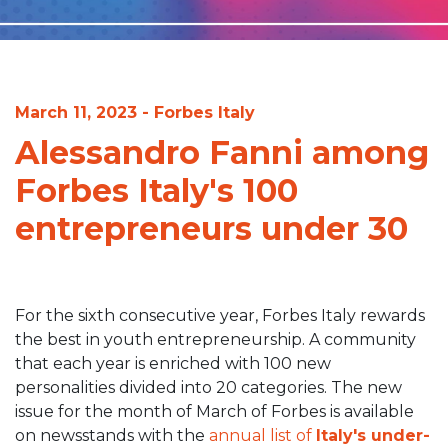
March 11, 2023 - Forbes Italy
Alessandro Fanni among
Forbes Italy's 100
entrepreneurs under 30
For the sixth consecutive year, Forbes Italy rewards
the best in youth entrepreneurship. A community
that each year is enriched with 100 new
personalities divided into 20 categories. The new
issue for the month of March of Forbes is available
on newsstands with the
annual list of
Italy's under-