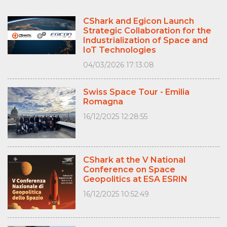
CShark and Egicon Launch
Strategic Collaboration for the
Industrialization of Space and
IoT Technologies
04/03/2026 17:13:08
Swiss Space Tour - Emilia
Romagna
16/12/2025 12:28:55
CShark at the V National
Conference on Space
Geopolitics at ESA ESRIN
16/12/2025 10:52:49