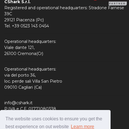
CShark S.r.l.
Registered and operational headquarters: Stradone Farnese
39C
29121 Piacenza (Pc)
Tel. +39 0523 143 0454
Operational headquarters:
Viale dante 121,
26100 Cremona(Cr)
Operational headquarters:
via del porto 36,
loc. perde sali Villa San Pietro
09010 Cagliari (Ca)
info@cshark.it
P.IVA e C.F. 01771080338
R.E.A. 190127
The website uses cookies to ensure you get the
Share Capital: 310.000,00 € i.v.
best experience on out website
Learn more