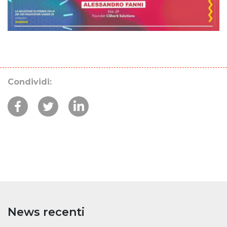
Condividi:
News recenti